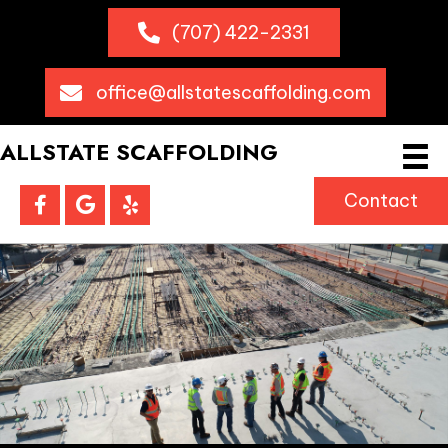
(707) 422-2331
office@allstatescaffolding.com
ALLSTATE SCAFFOLDING
Contact