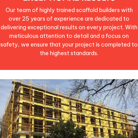
Our team of highly trained scaffold builders with
over 25 years of experience are dedicated to
delivering exceptional results on every project. With
meticulous attention to detail and a focus on
safety, we ensure that your project is completed to
the highest standards.