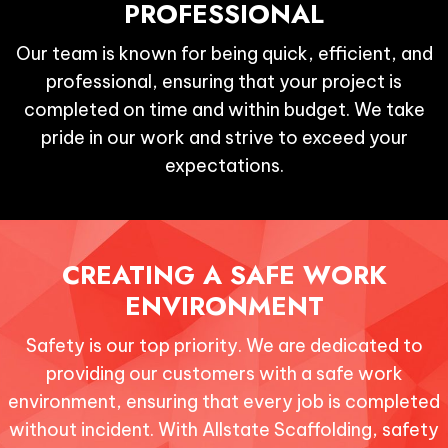
PROFESSIONAL
Our team is known for being quick, efficient, and
professional, ensuring that your project is
completed on time and within budget. We take
pride in our work and strive to exceed your
expectations.
CREATING A SAFE
WORK
ENVIRONMENT
Safety is our top priority. We are dedicated to
providing our customers with a safe work
environment, ensuring that every job is completed
without incident. With Allstate Scaffolding, safety