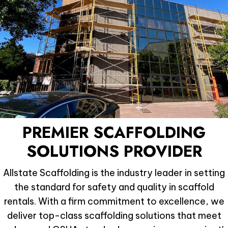
PREMIER SCAFFOLDING
SOLUTIONS PROVIDER
Allstate Scaffolding is the industry leader in setting
the standard for safety and quality in scaffold
rentals. With a firm commitment to excellence, we
deliver top-class scaffolding solutions that meet