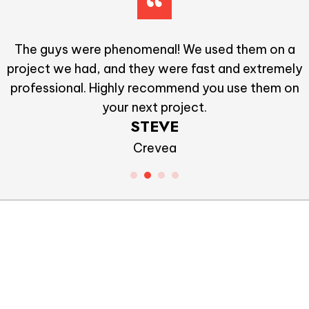
I Would recommend Allstate to everyone. They did
great work and for a very reasonable price
VIKTOR
Duis