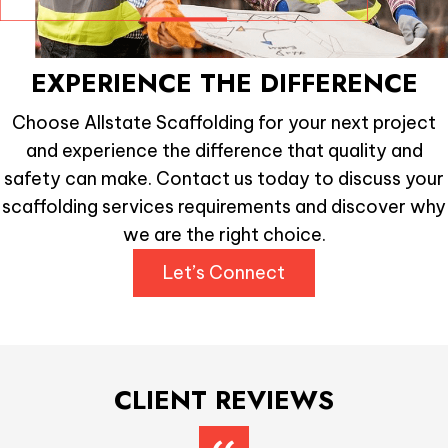
EXPERIENCE THE DIFFERENCE
Choose Allstate Scaffolding for your next project
and experience the difference that quality and
safety can make. Contact us today to discuss your
scaffolding services requirements and discover why
we are the right choice.
Let’s Connect
CLIENT REVIEWS