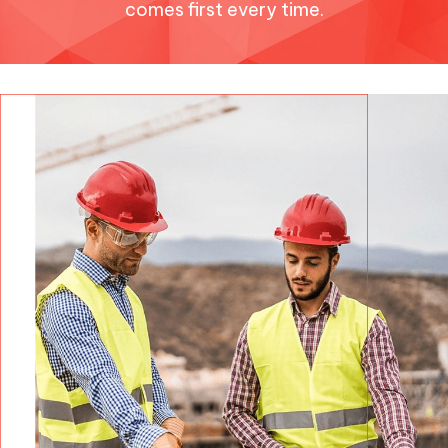
comes first every time.