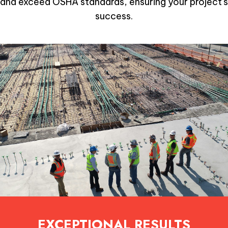
and exceed OSHA standards, ensuring your project's
success.
EXCEPTIONAL RESULTS