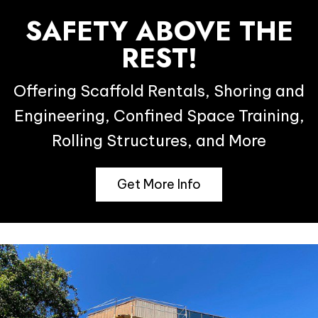
SAFETY ABOVE THE
REST!
Offering Scaffold Rentals, Shoring and
Engineering, Confined Space Training,
Rolling Structures, and More
Get More Info