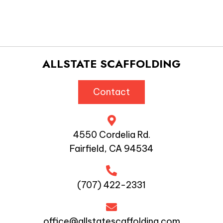
ALLSTATE SCAFFOLDING
Contact
4550 Cordelia Rd.
Fairfield, CA 94534
(707) 422-2331
office@allstatescaffolding.com