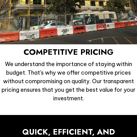
COMPETITIVE PRICING
We understand the importance of staying within
budget. That's why we offer competitive prices
without compromising on quality. Our transparent
pricing ensures that you get the best value for your
investment.
QUICK, EFFICIENT,
AND